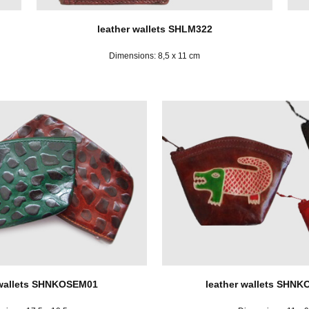
leather wallets SHLM322
Dimensions: 8,5 x 11 cm
 wallets SHNKOSEM01
leather wallets SHN