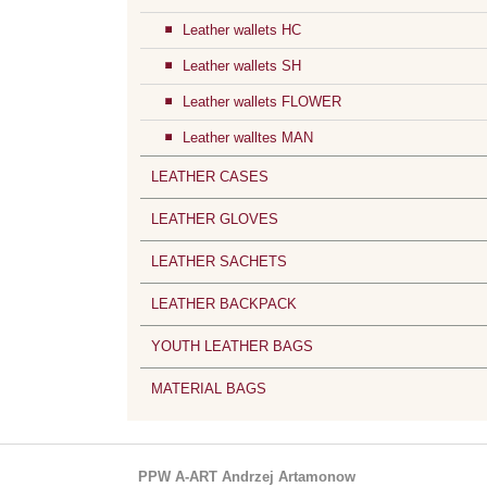
Leather wallets HC
Leather wallets SH
Leather wallets FLOWER
Leather walltes MAN
LEATHER CASES
LEATHER GLOVES
LEATHER SACHETS
LEATHER BACKPACK
YOUTH LEATHER BAGS
MATERIAL BAGS
PPW A-ART Andrzej Artamonow