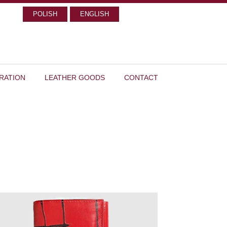
POLISH
ENGLISH
RATION
LEATHER GOODS
CONTACT