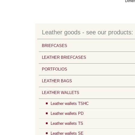
Dimen
Leather goods - see our products:
BRIEFCASES
LEATHER BRIEFCASES
PORTFOLIOS
LEATHER BAGS
LEATHER WALLETS
Leather wallets TSHC
Leather wallets PD
Leather wallets TS
Leather wallets SE