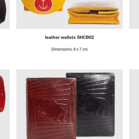
leather wallets SHCB02
Dimensions: 8 x 7 cm