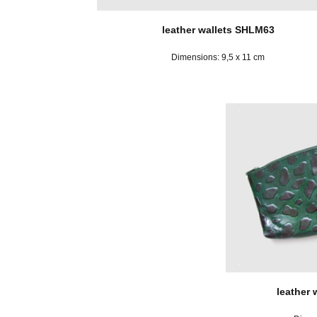
leather wallets SHLM63
Dimensions: 9,5 x 11 cm
leather