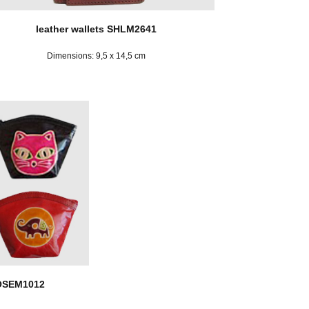
leather wallets SHLM2641
Dimensions: 9,5 x 14,5 cm
KOSEM1012