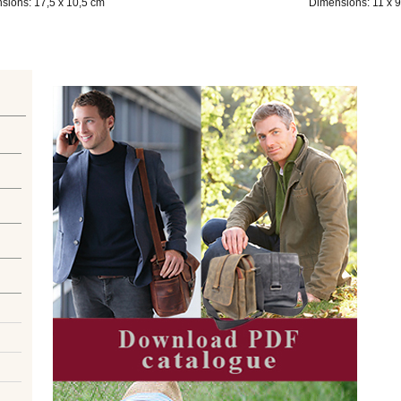
sions: 17,5 x 10,5 cm
Dimensions: 11 x 