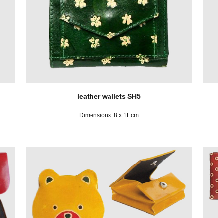
leather wallets SH5
Dimensions: 8 x 11 cm