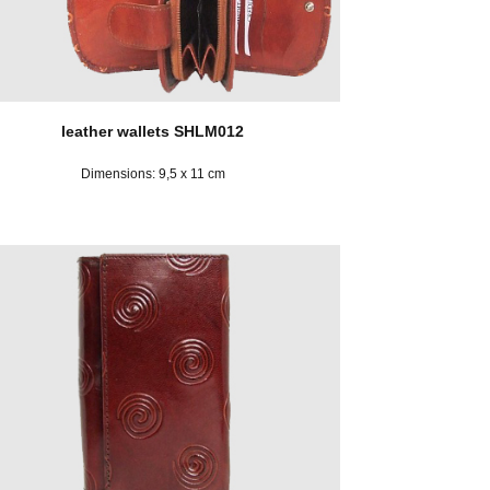
leather wallets SHLM012
Dimensions: 9,5 x 11 cm