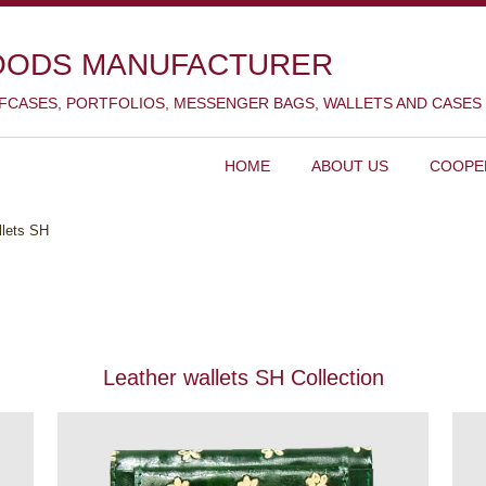
OODS MANUFACTURER
EFCASES, PORTFOLIOS, MESSENGER BAGS, WALLETS AND CASES
HOME
ABOUT US
COOPE
llets SH
Leather wallets SH Collection