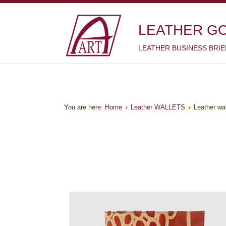
LEATHER G
LEATHER BUSINESS BRI
You are here:
Home
Leather WALLETS
Leather wa