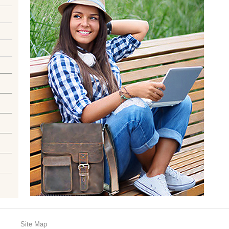
Site Map