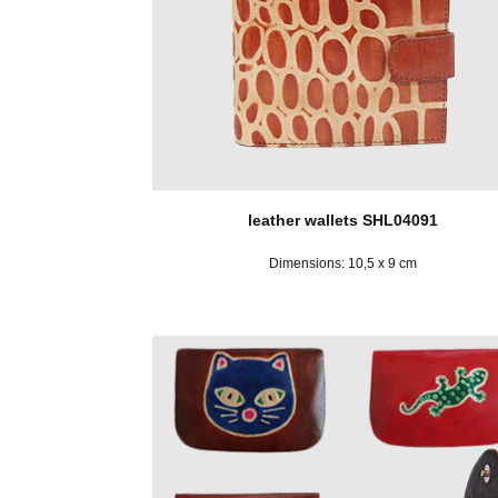
leather wallets SHL04091
Dimensions: 10,5 x 9 cm