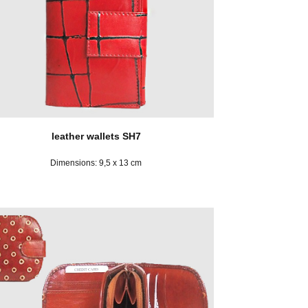
leather wallets SH7
Dimensions: 9,5 x 13 cm