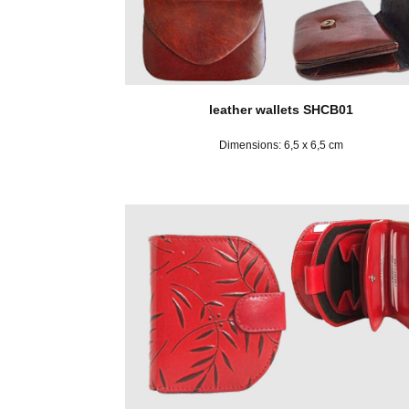
leather wallets SHCB01
Dimensions: 6,5 x 6,5 cm